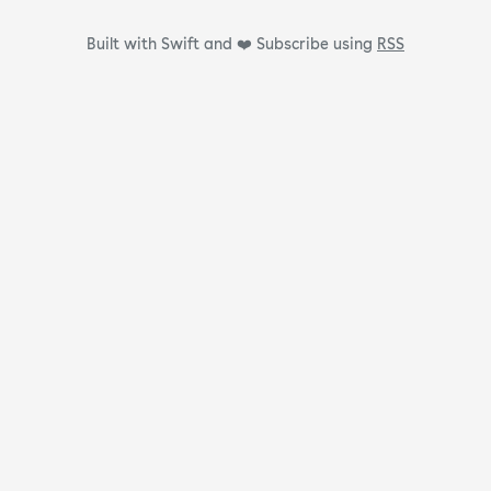
Built with Swift and ❤️
Subscribe using
RSS