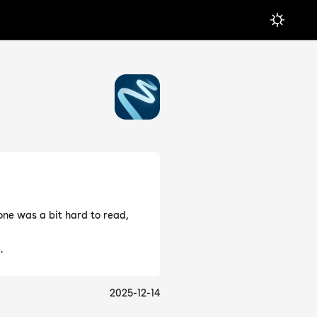
ne was a bit hard to read,
.
2025-12-14