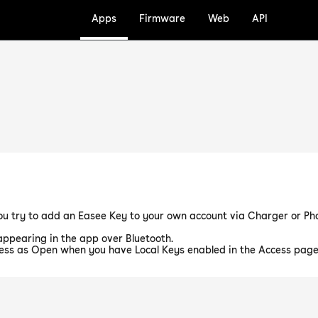
Apps
Firmware
Web
API
u try to add an Easee Key to your own account via Charger or Pho
ppearing in the app over Bluetooth.
ess as Open when you have Local Keys enabled in the Access page