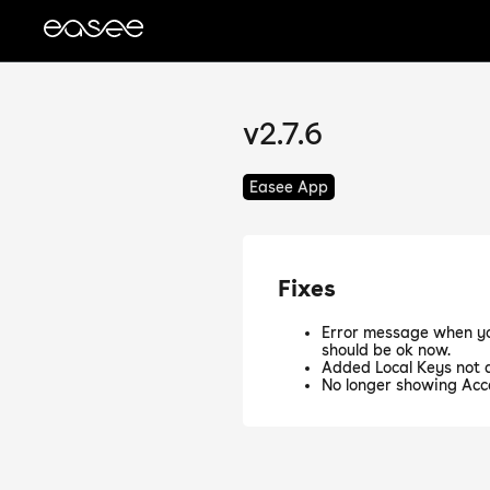
v2.7.6
Easee App
Fixes
Error message when yo
should be ok now.
Added Local Keys not a
No longer showing Acc