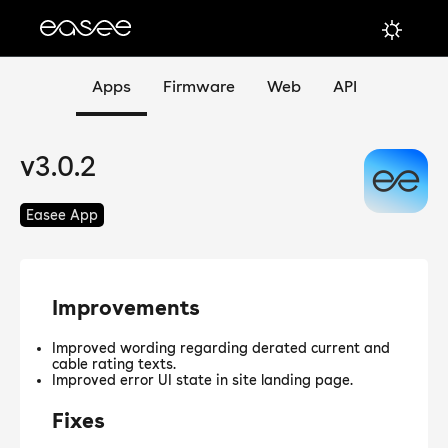
Apps
Firmware
Web
API
v3.0.2
Easee App
Improvements
Improved wording regarding derated current and
cable rating texts.
Improved error UI state in site landing page.
Fixes