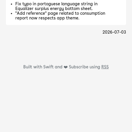
Fix typo in portoguese language string in
Equalizer surplus energy bottom sheet.
"Add reference" page related to consumption
report now respects app theme.
2026-07-03
Built with Swift and ❤️
Subscribe using
RSS