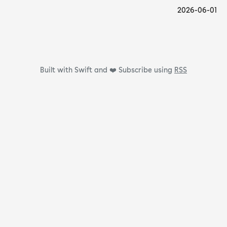
2026-06-01
Built with Swift and ❤️
Subscribe using
RSS