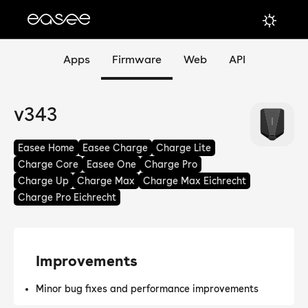
Apps
Firmware
Web
API
v343
Easee Home
Easee Charge
Charge Lite
Charge Core
Easee One
Charge Pro
Charge Up
Charge Max
Charge Max Eichrecht
Charge Pro Eichrecht
Improvements
Minor bug fixes and performance improvements