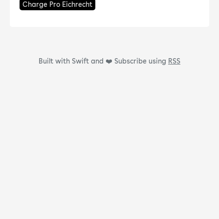
Charge Pro Eichrecht
Built with Swift and ❤️
Subscribe using
RSS