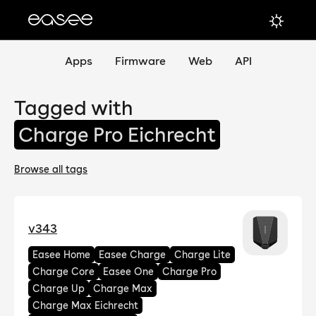
Apps
Firmware
Web
API
Tagged with
Charge Pro Eichrecht
Browse all tags
v343
Easee Home
Easee Charge
Charge Lite
Charge Core
Easee One
Charge Pro
Charge Up
Charge Max
Charge Max Eichrecht