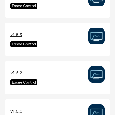
Easee Control
v1.6.3
Easee Control
v1.6.2
Easee Control
v1.6.0