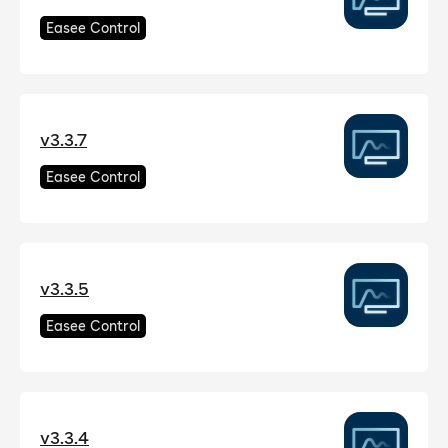
Easee Control
v3.3.7
Easee Control
v3.3.5
Easee Control
v3.3.4