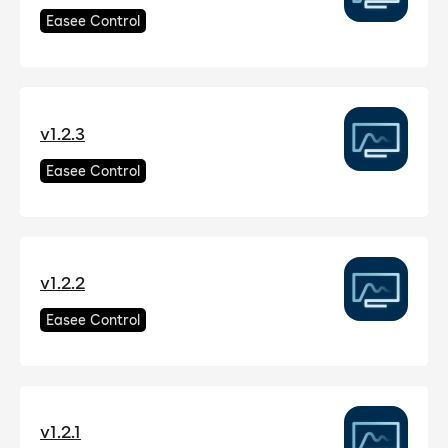
Easee Control
v1.2.3
Easee Control
v1.2.2
Easee Control
v1.2.1