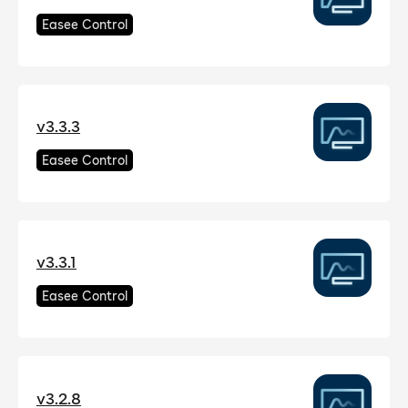
Easee Control
v3.3.3
Easee Control
v3.3.1
Easee Control
v3.2.8