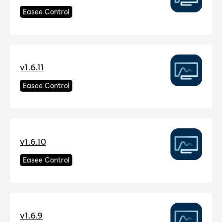
Easee Control
v1.6.11
Easee Control
v1.6.10
Easee Control
v1.6.9