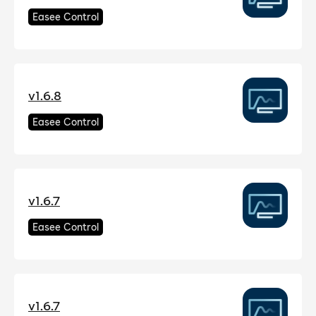
Easee Control
v1.6.8
Easee Control
v1.6.7
Easee Control
v1.6.7