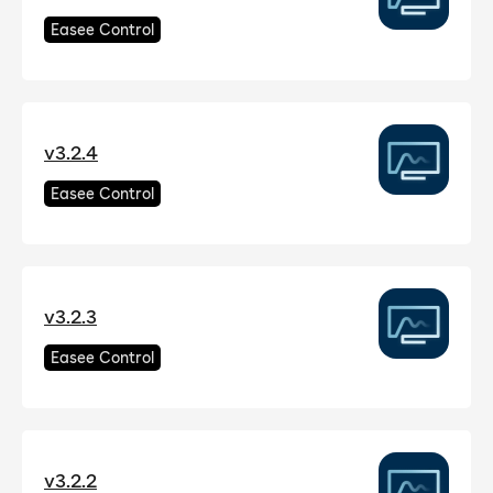
Easee Control
v3.2.4
Easee Control
v3.2.3
Easee Control
v3.2.2