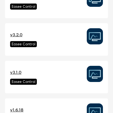
Easee Control
v3.2.0
Easee Control
v3.1.0
Easee Control
v1.6.18