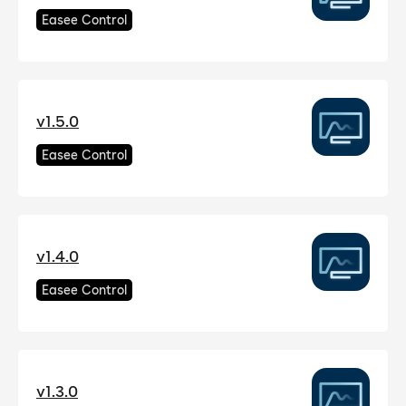
Easee Control
v1.5.0
Easee Control
v1.4.0
Easee Control
v1.3.0