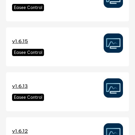
Easee Control
v1.6.15
Easee Control
v1.6.13
Easee Control
v1.6.12