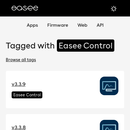
Apps
Firmware
Web
API
Tagged with
Easee Control
Browse all tags
v3.3.9
Easee Control
v3.3.8