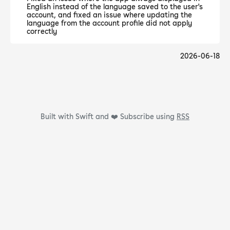
English instead of the language saved to the user's
account, and fixed an issue where updating the
language from the account profile did not apply
correctly
2026-06-18
Built with Swift and ❤️
Subscribe using
RSS