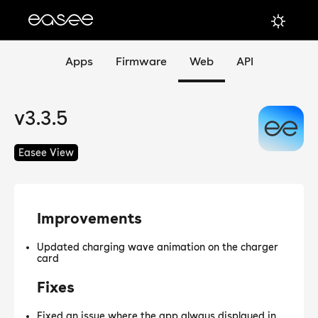
Apps
Firmware
Web
API
v3.3.5
Easee View
Improvements
Updated charging wave animation on the charger
card
Fixes
Fixed an issue where the app always displayed in