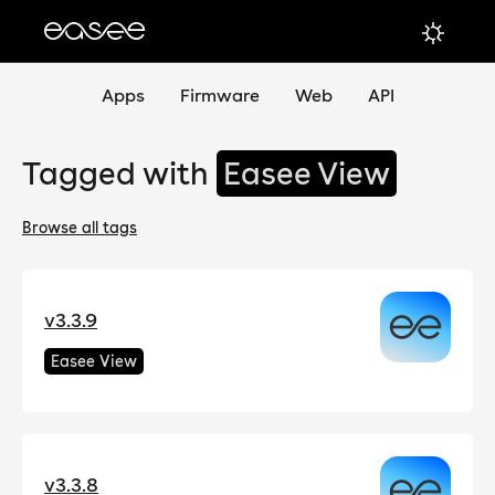
Apps
Firmware
Web
API
Tagged with
Easee View
Browse all tags
v3.3.9
Easee View
v3.3.8