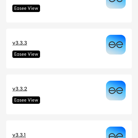
Easee View
v3.3.3
Easee View
v3.3.2
Easee View
v3.3.1