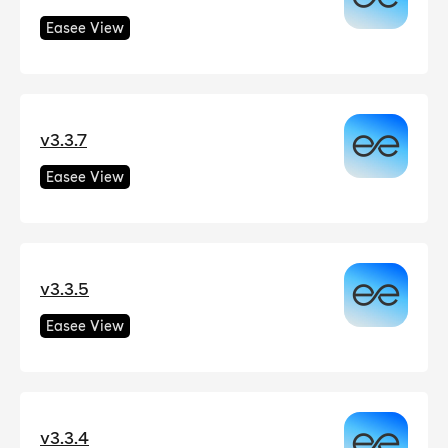
Easee View
v3.3.7
Easee View
v3.3.5
Easee View
v3.3.4